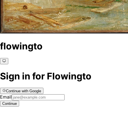
flowingto
Sign in for Flowingto
Continue with Google
Email
Continue