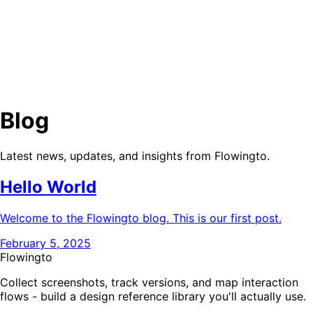
Blog
Pricing
Docs
Sign in
Blog
Latest news, updates, and insights from Flowingto.
Hello World
Welcome to the Flowingto blog. This is our first post.
February 5, 2025
Flowingto
Collect screenshots, track versions, and map interaction
flows - build a design reference library you'll actually use.